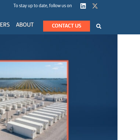
To stay up to date, follow us on
Search
ERS
ABOUT
CONTACT US