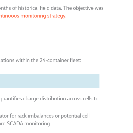
ths of historical field data. The objective was
ntinuous monitoring strategy
.
iations within the 24-container fleet:
quantifies charge distribution across cells to
cator for rack imbalances or potential cell
andard SCADA monitoring.