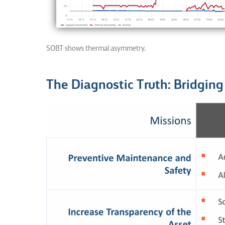
SOBT shows thermal asymmetry.
The Diagnostic Truth: Bridgin