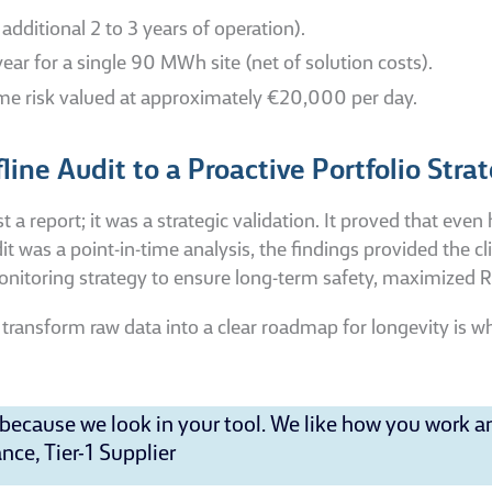
dditional 2 to 3 years of operation).
r for a single 90 MWh site (net of solution costs).
me risk valued at approximately €20,000 per day.
ine Audit to a Proactive Portfolio Stra
 report; it was a strategic validation. It proved that even 
 was a point-in-time analysis, the findings provided the cli
monitoring strategy to ensure long-term safety, maximized 
 to transform raw data into a clear roadmap for longevity is
ecause we look in your tool. We like how you work a
ce, Tier-1 Supplier