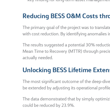
key finding for long-term asset managemen
Reducing BESS O&M Costs thro
The primary goal of the project was to translat
with cost reduction. By identifying anomalies i
The results suggested a potential 30% reduct
Mean Time to Recovery (MTTR) through precise 
actually needed.
Unlocking BESS Lifetime Exten
The most significant outcome of the deep-dive 
be extended by adjusting its operational profile
The data demonstrated that by simply optimizi
could be reduced by 23.9%.