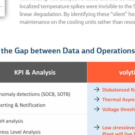
localized temperature spikes were invisible to th
linear degradation. By identifying these “silent” ho
maintenance on the cooling units rather than resor
g the Gap between Data and Operations