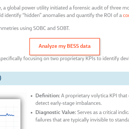
global power utility initiated a forensic audit of three mon
ld identify “hidden” anomalies and quantify the ROI of a
co
ymmetries using SOBC and SOBT.
Analyze my BESS data
specifically focusing on two proprietary KPIs to identify dev
)
Definition:
A proprietary volytica KPI that 
detect early-stage imbalances.
Diagnostic Value:
Serves as a critical indi
failures that are typically invisible to st