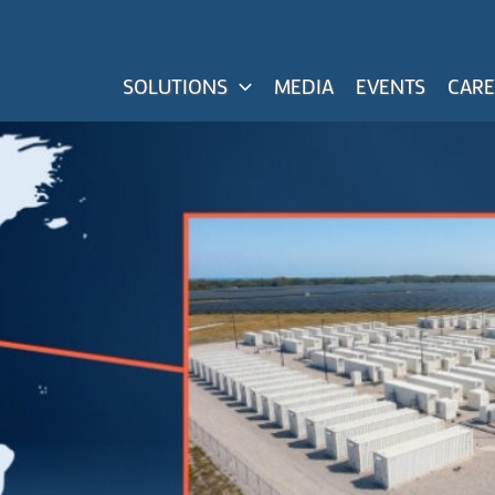
SOLUTIONS
MEDIA
EVENTS
CARE