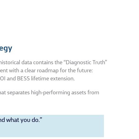
tegy
historical data contains the “Diagnostic Truth”
ent with a clear roadmap for the future:
ROI and BESS lifetime extension.
 what separates high-performing assets from
nd what you do.”