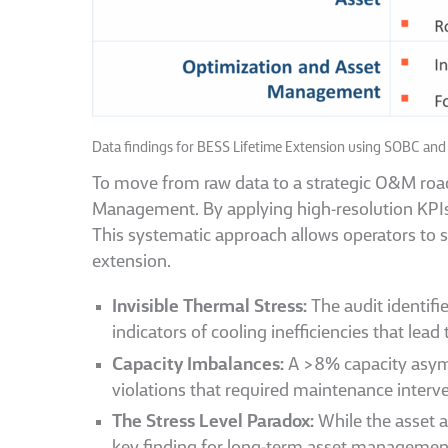
Data findings for BESS Lifetime Extension using SOBC and
To move from raw data to a strategic O&M roadm
Management. By applying high-resolution KPIs t
This systematic approach allows operators to 
extension.
Invisible Thermal Stress:
The audit identifi
indicators of cooling inefficiencies that lead
Capacity Imbalances:
A >8% capacity asymm
violations that required maintenance interv
The Stress Level Paradox:
While the asset a