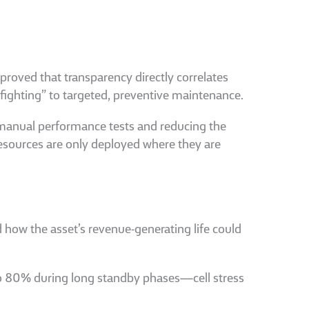
 proved that transparency directly correlates
efighting” to targeted, preventive maintenance.
 manual performance tests and reducing the
esources are only deployed where they are
 how the asset’s revenue-generating life could
 to 80% during long standby phases—cell stress