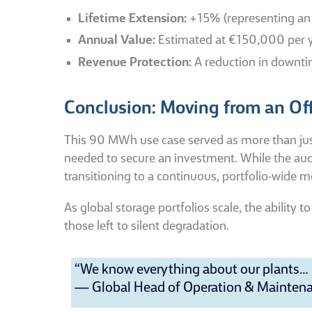
Lifetime Extension:
+15% (representing an a
Annual Value:
Estimated at €150,000 per yea
Revenue Protection:
A reduction in downti
Conclusion: Moving from an Offl
This 90 MWh use case served as more than just a
needed to secure an investment. While the audit
transitioning to a continuous, portfolio-wide 
As global storage portfolios scale, the ability
those left to silent degradation.
“We know everything about our plants… b
— Global Head of Operation & Maintenan