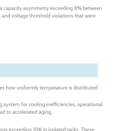
d a capacity asymmetry exceeding 8% between
s and voltage threshold violations that were
ies how uniformly temperature is distributed
g system for cooling inefficiencies, operational
ead to accelerated aging.
ons exceeding 10K in isolated racks. These