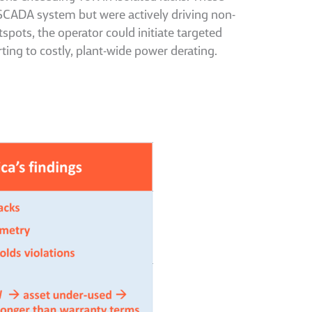
e SCADA system but were actively driving non-
tspots, the operator could initiate targeted
ting to costly, plant-wide power derating.