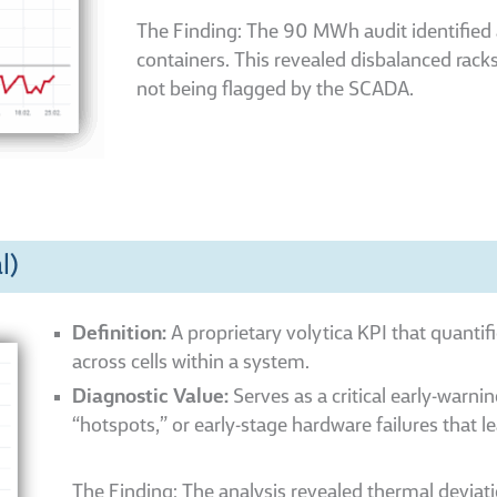
The Finding: The 90 MWh audit identifie
containers. This revealed disbalanced rack
not being flagged by the SCADA.
l)
Definition:
A proprietary volytica KPI that quantif
across cells within a system.
Diagnostic Value:
Serves as a critical early-warnin
“hotspots,” or early-stage hardware failures that l
The Finding: The analysis revealed thermal deviati