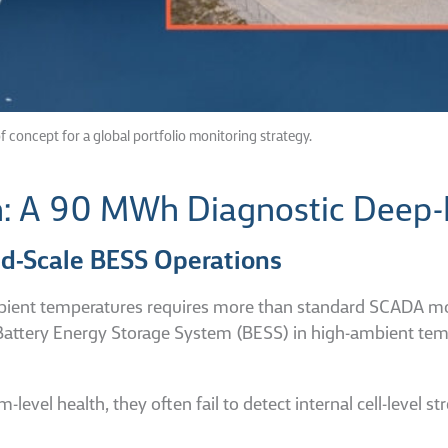
f concept for a global portfolio monitoring strategy.
n: A 90 MWh Diagnostic Deep-
rid-Scale BESS Operations
ient temperatures requires more than standard SCADA monit
attery Energy Storage System (BESS) in high-ambient tempe
l health, they often fail to detect internal cell-level stre