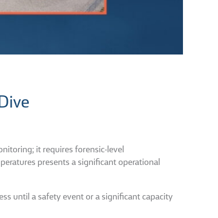
Dive
oring; it requires forensic-level
ratures presents a significant operational
ss until a safety event or a significant capacity