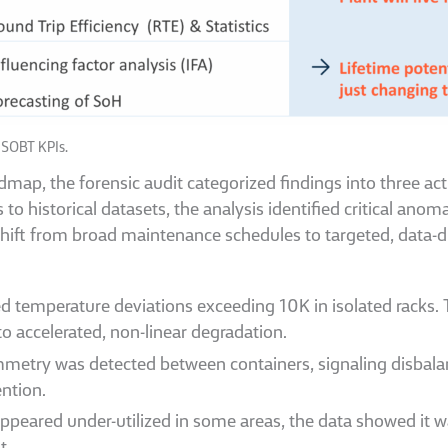
 SOBT KPIs.
ap, the forensic audit categorized findings into three acti
o historical datasets, the analysis identified critical ano
shift from broad maintenance schedules to targeted, data-d
ed temperature deviations exceeding 10K in isolated racks.
 to accelerated, non-linear degradation.
etry was detected between containers, signaling disbalanc
ention.
ppeared under-utilized in some areas, the data showed it wa