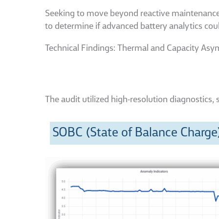
Seeking to move beyond reactive maintenance, a 
to determine if advanced battery analytics cou
Technical Findings: Thermal and Capacity As
The audit utilized high-resolution diagnostics, 
SOBC (State of Balance Charge