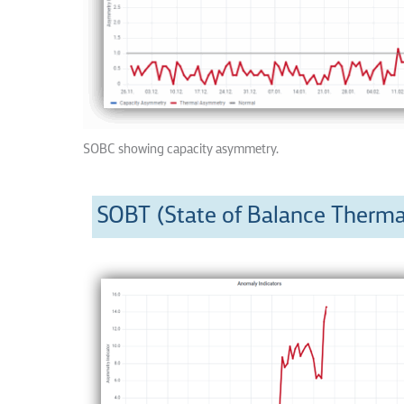
SOBC showing capacity asymmetry.
SOBT (State of Balance Therma