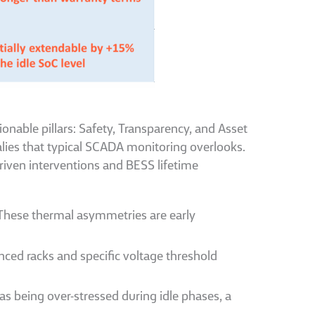
onable pillars: Safety, Transparency, and Asset
malies that typical SCADA monitoring overlooks.
riven interventions and BESS lifetime
 These thermal asymmetries are early
ed racks and specific voltage threshold
s being over-stressed during idle phases, a