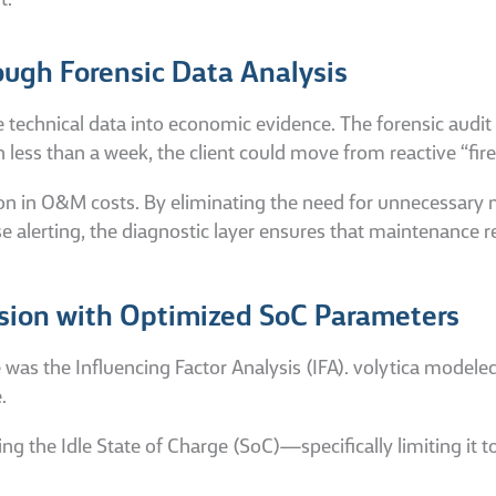
t.
ugh Forensic Data Analysis
e technical data into economic evidence. The forensic audit
n less than a week, the client could move from reactive “fir
ion in O&M costs. By eliminating the need for unnecessary
alerting, the diagnostic layer ensures that maintenance r
sion with Optimized SoC Parameters
was the Influencing Factor Analysis (IFA). volytica modeled
.
ng the Idle State of Charge (SoC)—specifically limiting it