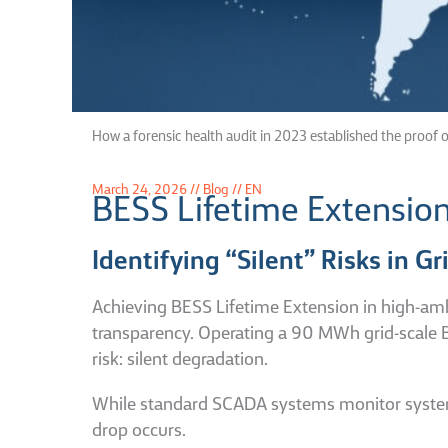
How a forensic health audit in 2023 established the proof o
March 24, 2026 // Blog // EN
BESS Lifetime Extensio
Identifying “Silent” Risks in G
Achieving BESS Lifetime Extension in high-amb
transparency.
Operating a 90 MWh grid-scale B
risk: silent degradation.
While standard SCADA systems monitor system-leve
drop occurs.