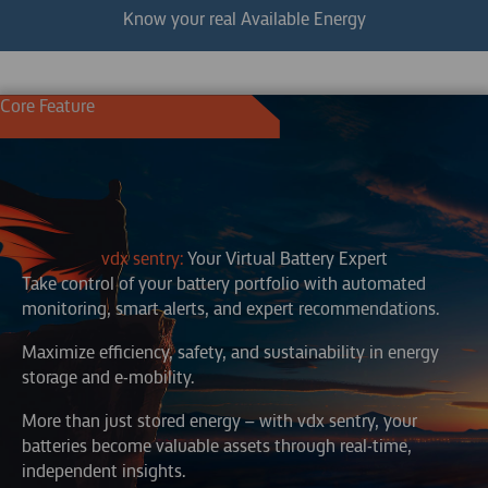
Know your real Available Energy
Core Feature
vdx sentry:
Your Virtual Battery Expert
Take control of your battery portfolio with automated
monitoring, smart alerts, and expert recommendations.
Maximize efficiency, safety, and sustainability in energy
storage and e-mobility.
More than just stored energy – with vdx sentry, your
batteries become valuable assets through real-time,
independent insights.