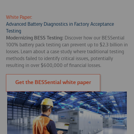
White Paper:
Advanced Battery Diagnostics in Factory Acceptance
Testing
Modernizing BESS Testing:
Discover how our BESSential
100% battery pack testing can prevent up to $2.3 billion in
losses. Learn about a case study where traditional testing
methods failed to identify critical issues, potentially
resulting in over $600,000 of financial losses.
Get the BESSential white paper