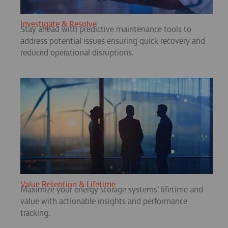
Investigate & Resolve
Stay ahead with predictive maintenance tools to
address potential issues ensuring quick recovery and
reduced operational disruptions.
Value Retention & Lifetime
Maximize your energy storage systems’ lifetime and
value with actionable insights and performance
tracking.