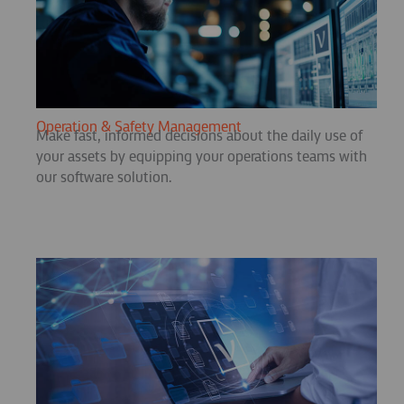
Operation & Safety Management
Make fast, informed decisions about the daily use of
your assets by equipping your operations teams with
our software solution.