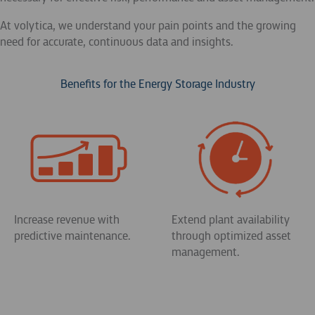
At volytica, we understand your pain points and the growing
need for accurate, continuous data and insights.
Benefits for the Energy Storage Industry
Increase revenue with
Extend plant availability
predictive maintenance.
through optimized asset
management.