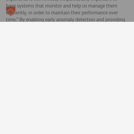
have systems that monitor and help us manage them
efficiently, in order to maintain their performance over
time." By enabling early anomaly detection and providing
real-time insights, this solution ensures safety,
performance and the long-term value of Enel's highly
valued battery assets.
Read more.