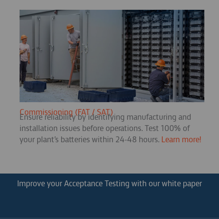
Commissioning (FAT / SAT)
Ensure reliability by identifying manufacturing and
installation issues before operations. Test 100% of
your plant’s batteries within 24-48 hours.
Learn more!
Improve your Acceptance Testing with our white paper