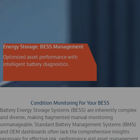
Energy Storage: BESS Management
Optimized asset performance with
intelligent battery diagnostics.
Condition Monitoring For Your BESS
Battery Energy Storage Systems (BESS) are inherently complex
and diverse, making fragmented manual monitoring
unmanageable. Standard Battery Management Systems (BMS)
and OEM dashboards often lack the comprehensive insights
necessary for effective risk, performance and asset management.