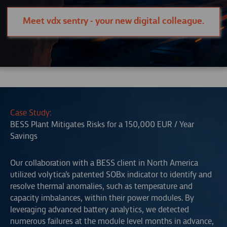
Meet vdx sentry - your new digital colleague.
Case Study:
BESS Plant Mitigates Risks for a 150,000 EUR / Year
Savings
Our collaboration with a BESS client in North America
utilized volytica’s patented SOBx indicator to identify and
resolve thermal anomalies, such as temperature and
capacity imbalances, within their power modules. By
leveraging advanced battery analytics, we detected
numerous failures at the module level months in advance,