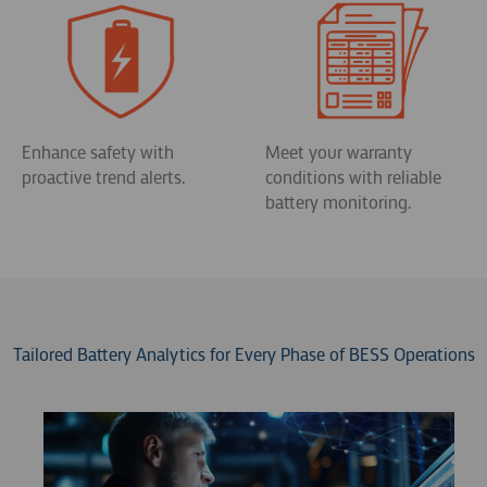
Enhance safety with
Meet your warranty
proactive trend alerts.
conditions with reliable
battery monitoring.
Tailored Battery Analytics for Every Phase of BESS Operations