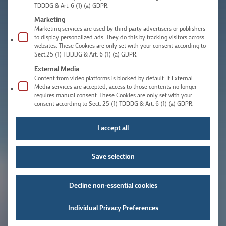
TDDDG & Art. 6 (1) (a) GDPR.
Marketing
Marketing services are used by third-party advertisers or publishers
to display personalized ads. They do this by tracking visitors across
websites. These Cookies are only set with your consent according to
Sect.25 (1) TDDDG & Art. 6 (1) (a) GDPR.
External Media
Content from video platforms is blocked by default. If External
Media services are accepted, access to those contents no longer
requires manual consent. These Cookies are only set with your
consent according to Sect. 25 (1) TDDDG & Art. 6 (1) (a) GDPR.
I accept all
Save selection
Decline non-essential cookies
Individual Privacy Preferences