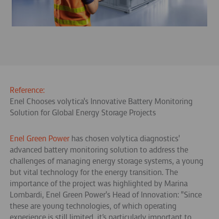
Reference:
Enel Chooses volytica's Innovative Battery Monitoring
Solution for Global Energy Storage Projects
Enel Green Power
has chosen volytica diagnostics'
advanced battery monitoring solution to address the
challenges of managing energy storage systems, a young
but vital technology for the energy transition. The
importance of the project was highlighted by Marina
Lombardi, Enel Green Power's Head of Innovation: "Since
these are young technologies, of which operating
experience is still limited, it’s particularly important to