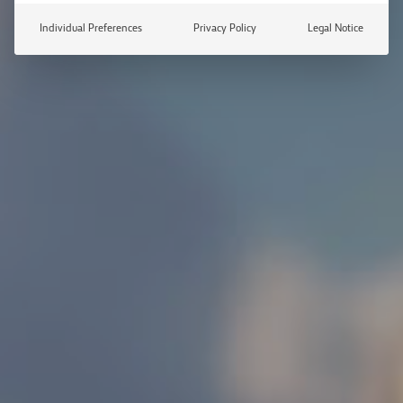
Individual Preferences
Privacy Policy
Legal Notice