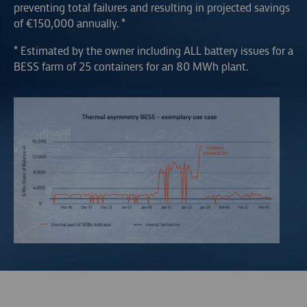
preventing total failures and resulting in projected savings
of €150,000 annually. *
* Estimated by the owner including ALL battery issues for a
BESS farm of 25 containers for an 80 MWh plant.