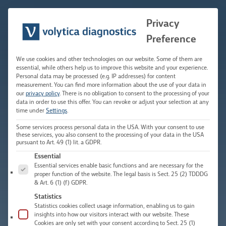
Skip
to
Privacy
Main
content
Preference
Men
We use cookies and other technologies on our website. Some of them are
essential, while others help us to improve this website and your experience.
Personal data may be processed (e.g. IP addresses) for content
measurement.
You can find more information about the use of your data in
our
privacy policy
.
There is no obligation to consent to the processing of your
data in order to use this offer.
You can revoke or adjust your selection at any
time under
Settings
.
Some services process personal data in the USA. With your consent to use
these services, you also consent to the processing of your data in the USA
pursuant to Art. 49 (1) lit. a GDPR.
The following is a list of service groups for which consent c
Essential
Essential services enable basic functions and are necessary for the
proper function of the website. The legal basis is Sect. 25 (2) TDDDG
& Art. 6 (1) (f) GDPR.
Statistics
Statistics cookies collect usage information, enabling us to gain
insights into how our visitors interact with our website. These
Cookies are only set with your consent according to Sect. 25 (1)