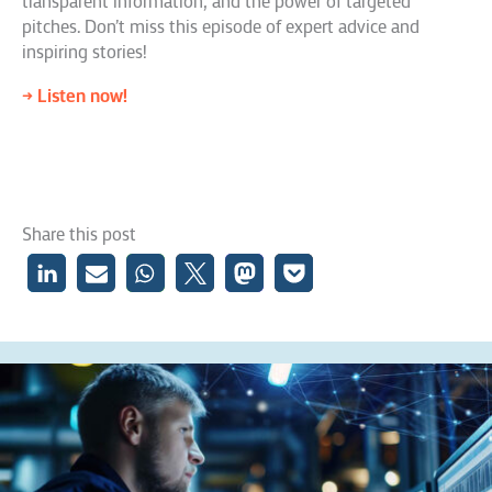
transparent information, and the power of targeted
pitches. Don’t miss this episode of expert advice and
inspiring stories!
→ Listen now!
Share this post