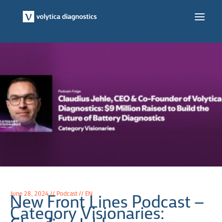
Skip
to
Main
content
Men
June 28, 2024 // Podcast // EN
New Front Lines Podcast –
Category Visionaries: