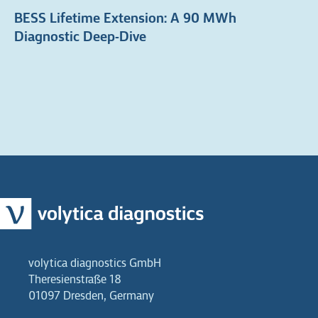
BESS Lifetime Extension: A 90 MWh
Diagnostic Deep-Dive
volytica diagnostics GmbH
Theresienstraße 18
01097 Dresden, Germany