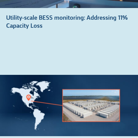
Utility-scale BESS monitoring: Addressing 11%
Capacity Loss