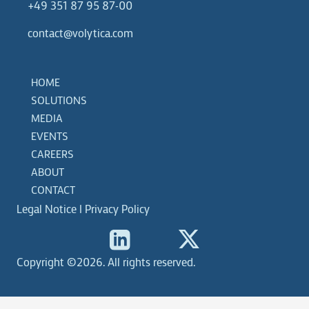
+49 351 87 95 87-00
contact@volytica.com
HOME
SOLUTIONS
MEDIA
EVENTS
CAREERS
ABOUT
CONTACT
Legal Notice
|
Privacy Policy
Copyright ©2026. All rights reserved.