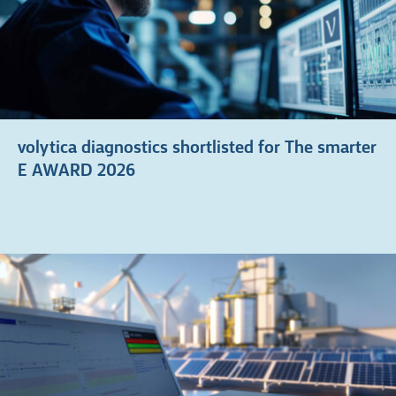
volytica diagnostics shortlisted for The smarter
E AWARD 2026