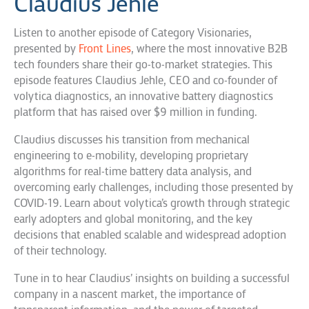
Claudius Jehle
Listen to another episode of Category Visionaries,
presented by
Front Lines
, where the most innovative B2B
tech founders share their go-to-market strategies. This
episode features Claudius Jehle, CEO and co-founder of
volytica diagnostics, an innovative battery diagnostics
platform that has raised over $9 million in funding.
Claudius discusses his transition from mechanical
engineering to e-mobility, developing proprietary
algorithms for real-time battery data analysis, and
overcoming early challenges, including those presented by
COVID-19. Learn about volytica’s growth through strategic
early adopters and global monitoring, and the key
decisions that enabled scalable and widespread adoption
of their technology.
Tune in to hear Claudius’ insights on building a successful
company in a nascent market, the importance of