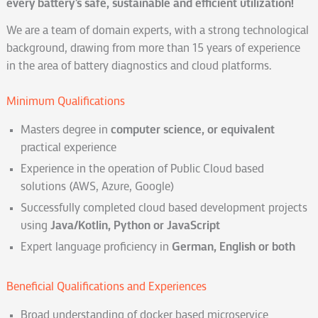
every battery’s safe, sustainable and efficient utilization!
We are a team of domain experts, with a strong technological
background, drawing from more than 15 years of experience
in the area of battery diagnostics and cloud platforms.
Minimum Qualifications
Masters degree in
computer science, or equivalent
practical experience
Experience in the operation of Public Cloud based
solutions (AWS, Azure, Google)
Successfully completed cloud based development projects
using
Java/Kotlin, Python or JavaScript
Expert language proficiency in
German, English or both
Beneficial Qualifications and Experiences
Broad understanding of docker based microservice