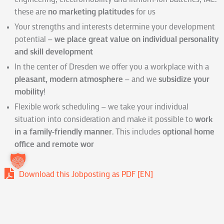
these are
no marketing platitudes
for us
Your strengths and interests determine your development
potential –
we place great value on individual personality
and skill development
In the center of Dresden we offer you a workplace with a
pleasant, modern atmosphere
– and we
subsidize your
mobility
!
Flexible work scheduling – we take your individual
situation into consideration and make it possible to
work
in a family-friendly manner
. This includes
optional home
office and remote wor
Download this Jobposting as PDF [EN]
diese Stellenausschreibung als PDF herunterladen [DE]