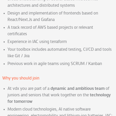
architectures and distributed systems
Design and implementation of frontends based on
React/Next.Js and Grafana
A track record of AWS based projects or relevant
certificates
Experience in IAC using terraform
Your toolbox includes automated testing, CI/CD and tools
like Git / Jira
Previous work in agile teams using SCRUM / Kanban
Why you should join
At vdx you are part of a
dynamic and ambitious team
of
juniors and seniors that work together on the
technology
for tomorrow
Modern cloud technologies, AI native software
engineering, electromobility and lithium-ion batteries, IAC: