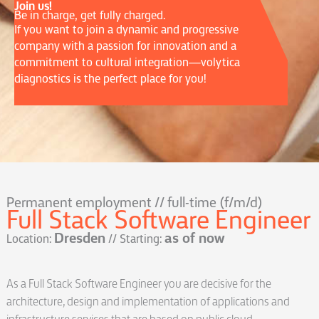
Join us!
Be in charge, get fully charged.
If you want to join a dynamic and progressive
company with a passion for innovation and a
commitment to cultural integration—volytica
diagnostics is the perfect place for you!
Permanent employment // full-time (f/m/d)
Full Stack Software Engineer
Dresden
as of now
Location:
// Starting:
As a Full Stack Software Engineer you are decisive for the
architecture, design and implementation of applications and