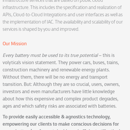
infrastructure services that are based on public cloud
infrastructure. This includes the specification and realization of
APIs, Cloud-to-Cloud Integrations and user interfaces as well as
the implementation of IAC. The availability and scalability of our
services is shaped by you and improved.
Our Mission
Every battery must be used to its true potential
– this is
volytica’s vision statement. They power cars, buses, trains,
construction machinery and renewable energy plants.
Without them, there will be no energy and transport
transition. But: Although they are so crucial, users, owners,
investors and even manufacturers have little knowledge
about how this expensive and complex product degrades,
ages and which safety risks are associated with batteries.
To provide easily accessible & agnostics technology,
empowering our clients to make conscious decisions for